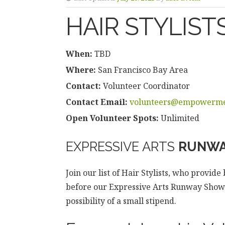
HAIR STYLIST
When:
TBD
Where:
San Francisco Bay Area
Contact:
Volunteer Coordinator
Contact Email:
volunteers@empowerme
Open Volunteer Spots:
Unlimited
EXPRESSIVE ARTS
RUNWA
Join our list of Hair Stylists, who provid
before our Expressive Arts Runway Shows.
possibility of a small stipend.