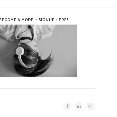
BECOME A MODEL: SIGNUP HERE!