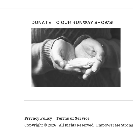
DONATE TO OUR RUNWAY SHOWS!
Privacy Policy
| Terms of Service
Copyright © 2026 · All Rights Reserved · Empower.Me Strong!