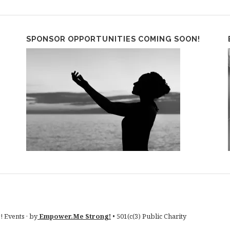
SPONSOR OPPORTUNITIES COMING SOON!
 Events · by
Empower.Me Strong!
• 501(c(3) Public Charity