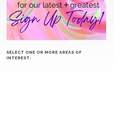
SELECT ONE OR MORE AREAS OF
INTEREST: