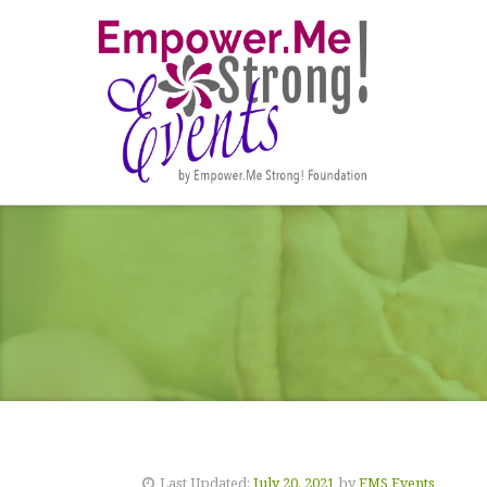
Last Updated:
July 20, 2021
by
EMS Events