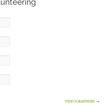
lunteering
VIDEOGRAPHERS
→