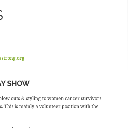
S
strong.org
Y SHOW
e blow outs & styling to women cancer survivors
 This is mainly a volunteer position with the