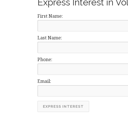
Express Interest in Vo
First Name:
Last Name:
Phone:
Email: