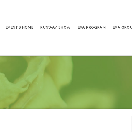
EVENTS HOME
RUNWAY SHOW
EXA PROGRAM
EXA GRO