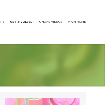
UPS
GET INVOLVED!
ONLINE VIDEOS
MAIN HOME