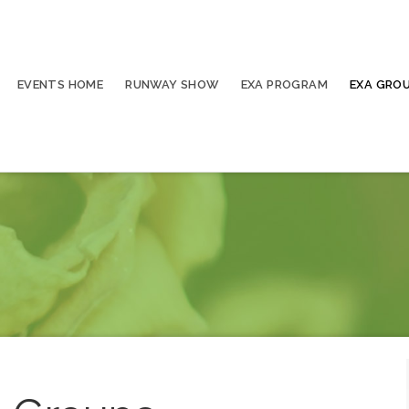
EVENTS HOME
RUNWAY SHOW
EXA PROGRAM
EXA GRO