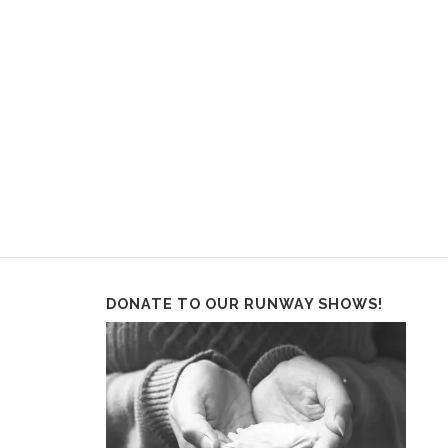
DONATE TO OUR RUNWAY SHOWS!