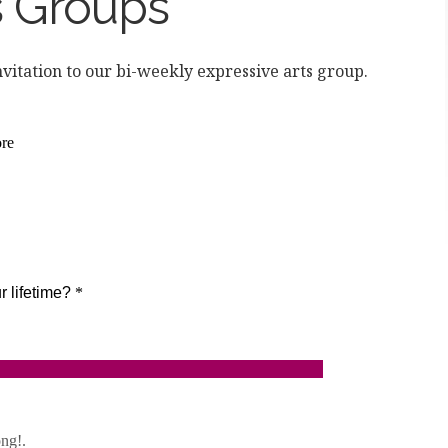
s Groups
nvitation to our bi-weekly expressive arts group.