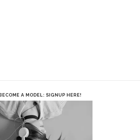
BECOME A MODEL: SIGNUP HERE!