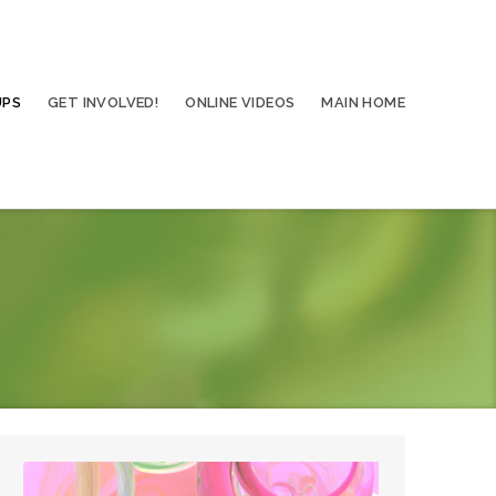
UPS
GET INVOLVED!
ONLINE VIDEOS
MAIN HOME