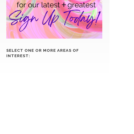
SELECT ONE OR MORE AREAS OF
INTEREST: