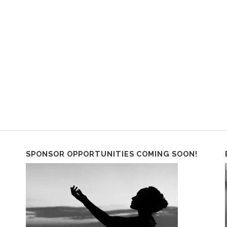
SPONSOR OPPORTUNITIES COMING SOON!