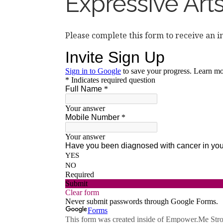
Expressive Art
Please complete this form to receive an i